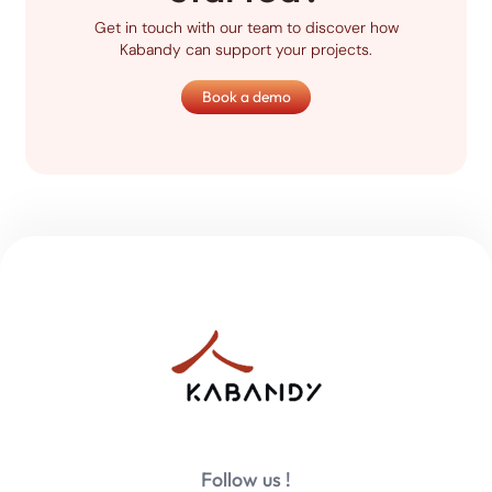
Get in touch with our team to discover how
Kabandy can support your projects.
Book a demo
Follow us !