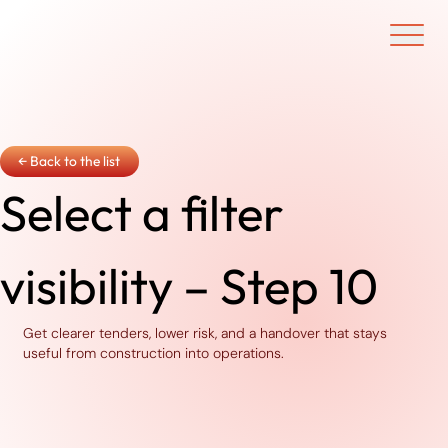
Ouvrir/f
← Back to the list
Select a filter
visibility – Step 10
Get clearer tenders, lower risk, and a handover that stays
useful from construction into operations.