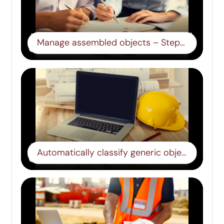
Manage assembled objects – Step 13
Automatically classify generic objects – Step 14