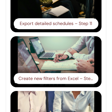
Export detailed schedules – Step 11
Create new filters from Excel – Step 12