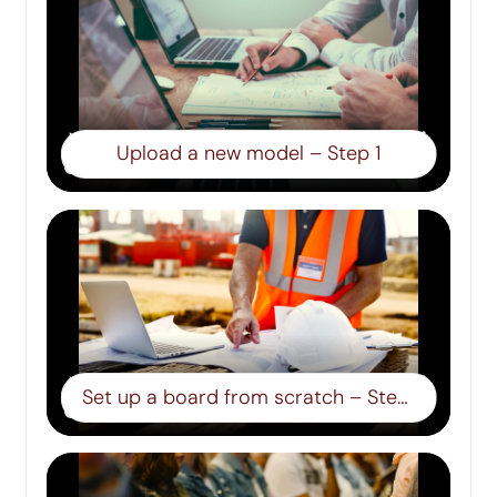
Upload a new model – Step 1
Set up a board from scratch – Step 2