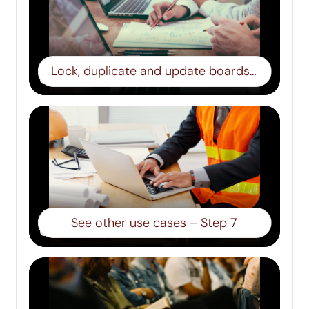
Lock, duplicate and update boards – Step 6
See other use cases – Step 7