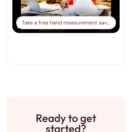
Take a free hand measurement save it to a board- Step 15
Ready to get
started?