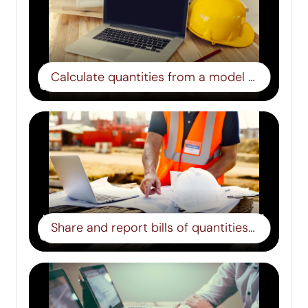
Calculate quantities from a model – Step 4
Share and report bills of quantities – Step 5