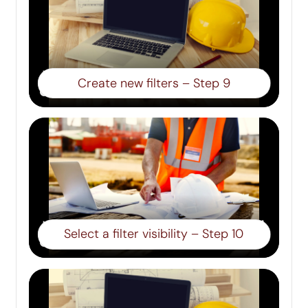
Create new filters – Step 9
Select a filter visibility – Step 10