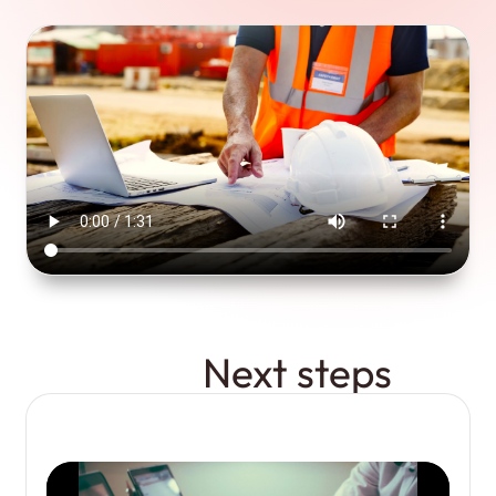
Next steps