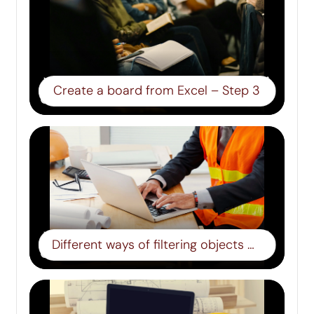
Create a board from Excel – Step 3
Different ways of filtering objects – step 8