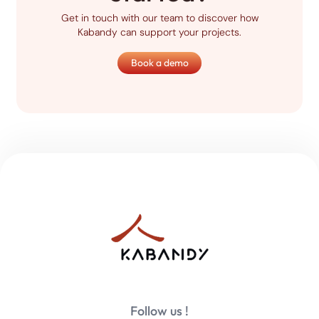
Get in touch with our team to discover how
Kabandy can support your projects.
Book a demo
Follow us !