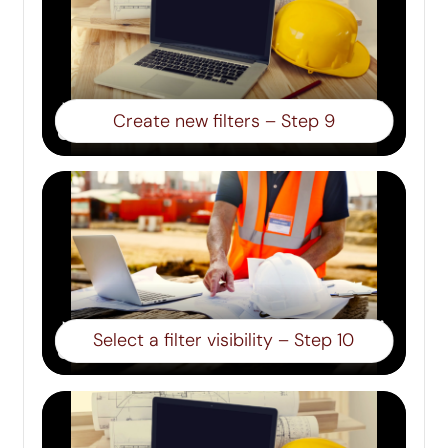
Create new filters – Step 9
Select a filter visibility – Step 10