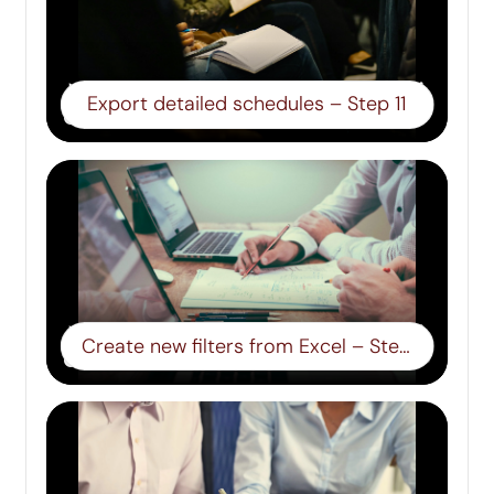
Export detailed schedules – Step 11
Create new filters from Excel – Step 12