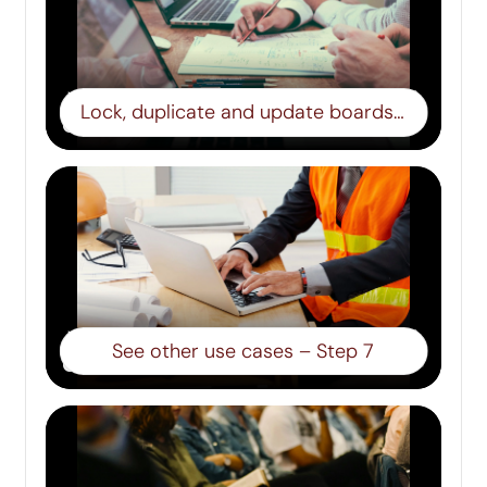
Lock, duplicate and update boards – Step 6
See other use cases – Step 7