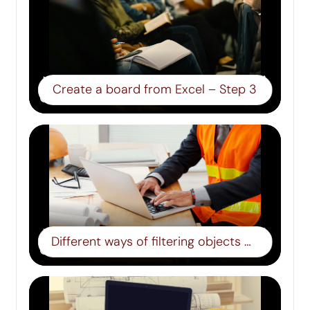
Create a board from Excel – Step 3
Different ways of filtering objects – step 8