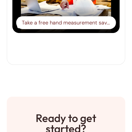
Take a free hand measurement save it to a board- Step 15
Ready to get
started?