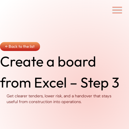
Ouvrir/f
← Back to the list
Create a board
from Excel – Step 3
Get clearer tenders, lower risk, and a handover that stays
useful from construction into operations.