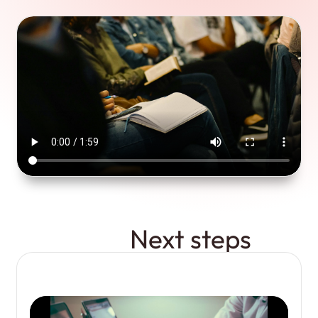
Next steps