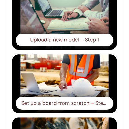
Upload a new model – Step 1
Set up a board from scratch – Step 2