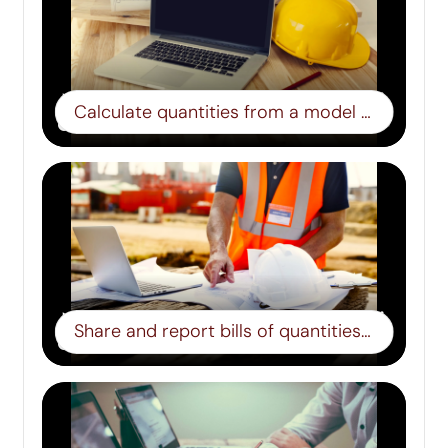
Calculate quantities from a model – Step 4
Share and report bills of quantities – Step 5