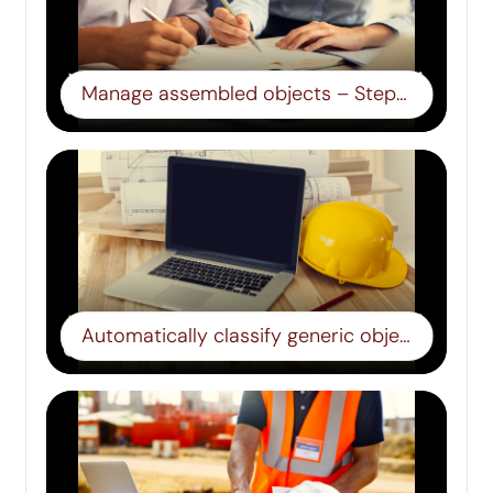
Manage assembled objects – Step 13
Automatically classify generic objects – Step 14