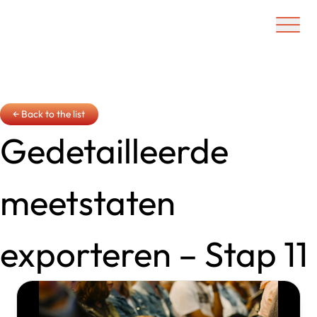
Ouvrir/f
← Back to the list
Gedetailleerde
meetstaten
exporteren – Stap 11