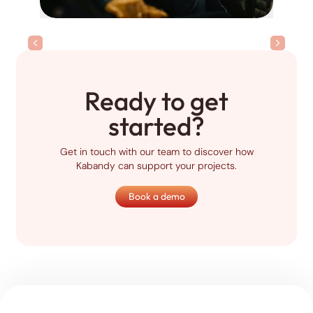
rev slide
next sli
Ready to get
started?
Get in touch with our team to discover how
Kabandy can support your projects.
Book a demo