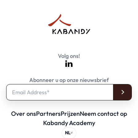
Volg ons!
Abonneer u op onze nieuwsbrief
Over ons
Partners
Prijzen
Neem contact op
Kabandy Academy