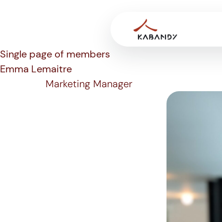
Single page of members
Emma Lemaitre
Marketing Manager