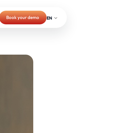
Book your demo