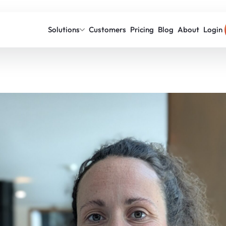
Solutions
Customers
Pricing
Blog
About
Login