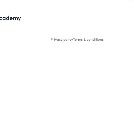
cademy
Privacy policy
Terms & conditions