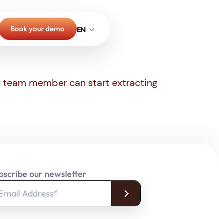
Book your demo
ny team member can start extracting
bscribe our newsletter