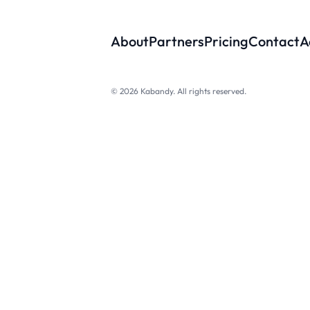
About
Partners
Pricing
Contact
A
© 2026 Kabandy. All rights reserved.