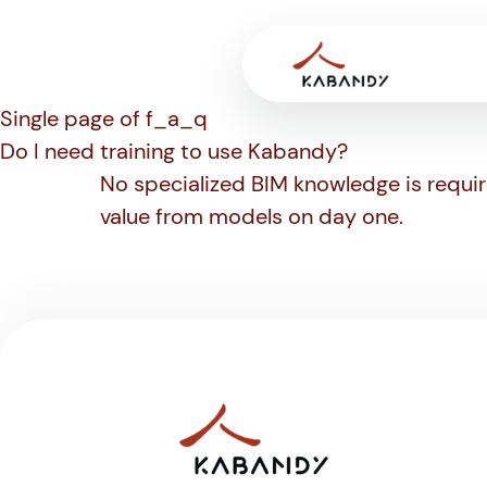
Single page of f_a_q
Do I need training to use Kabandy?
No specialized BIM knowledge is requir
value from models on day one.