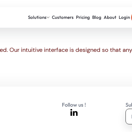
Solutions
Customers
Pricing
Blog
About
Login
ed. Our intuitive interface is designed so that a
Follow us !
Su