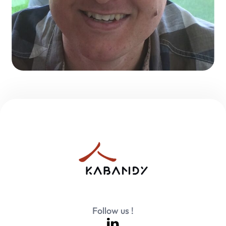
Follow us !