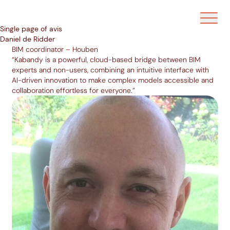
Ouvrir/f
Single page of avis
Daniel de Ridder
BIM coordinator – Houben
“Kabandy is a powerful, cloud-based bridge between BIM
experts and non-users, combining an intuitive interface with
AI-driven innovation to make complex models accessible and
collaboration effortless for everyone.”