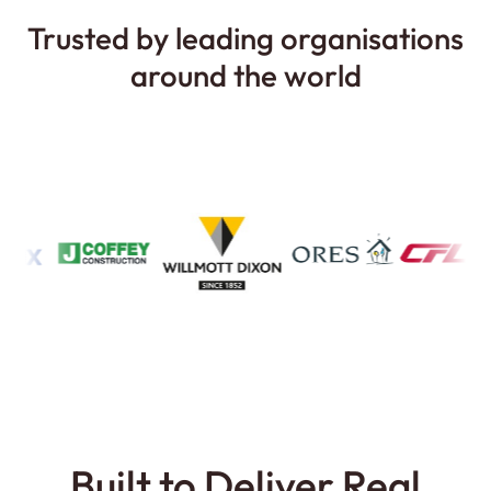
Trusted by
leading organisations
around the world
Built to Deliver Real