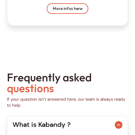
More infos here
Frequently asked
questions
If your question isn’t answered here, our team is always ready
to help.
What is Kabandy ?