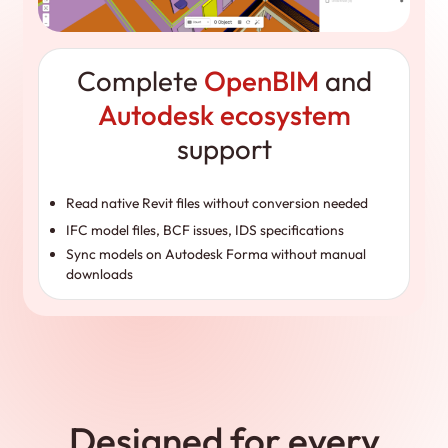
Complete
OpenBIM
and
Autodesk ecosystem
support
Read native Revit files without conversion needed
IFC model files, BCF issues, IDS specifications
Sync models on Autodesk Forma without manual
downloads
Designed for every