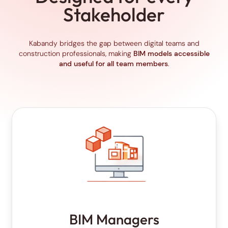
Stakeholder
Kabandy bridges the gap between digital teams and
construction professionals, making
BIM models accessible
and useful for all team members
.
BIM Managers