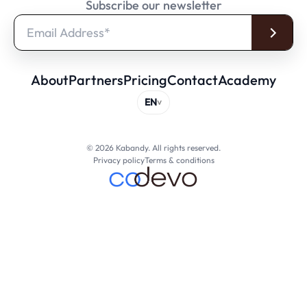
Subscribe our newsletter
About
Partners
Pricing
Contact
Academy
© 2026 Kabandy. All rights reserved.
Privacy policy
Terms & conditions