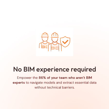
No BIM experience required
Empower the
86% of your team who aren’t BIM
experts
to navigate models and extract essential data
without technical barriers.