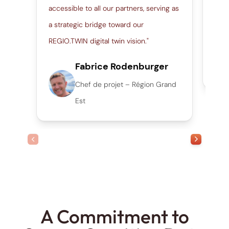
accessible to all our partners, serving as
thro
a strategic bridge toward our
work
REGIO.TWIN digital twin vision."
Fabrice Rodenburger
Chef de projet – Région Grand
Est
prev slide
next slide
A Commitment to