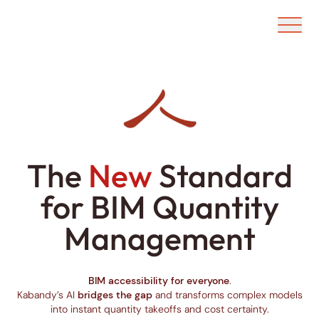
Ouvrir/f
The
New
Standard
for BIM Quantity
Management
BIM accessibility for everyone
.
Kabandy’s AI
bridges the gap
and transforms complex models
into instant quantity takeoffs and cost certainty.