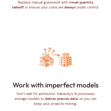
Replace manual guesswork with
visual quantity
takeoff
to ensure your costs are
always
under control.
Work with imperfect models
Don’t wait for perfection. Kabandy’s AI processes
average models to
deliver precise data
, so you can
keep your projects moving.